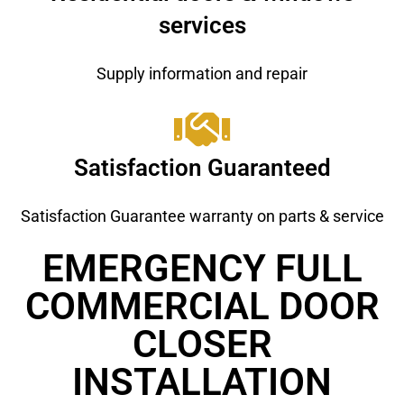
services
Supply information and repair
Satisfaction Guaranteed
Satisfaction Guarantee warranty on parts & service
EMERGENCY FULL
COMMERCIAL DOOR
CLOSER
INSTALLATION ​