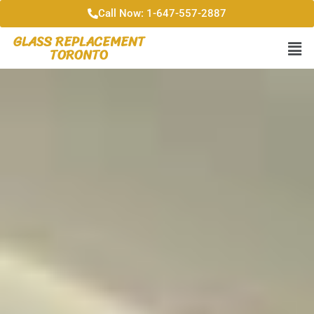
Call Now: 1-647-557-2887
GLASS REPLACEMENT
TORONTO