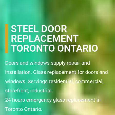
STEEL DOOR
REPLACEMENT
TORONTO ONTARIO
Doors and windows supply repair and
installation. Glass replacement for doors and
windows. Servings residential, commercial,
storefront, industrial.
24 hours emergency glass replacement in
Toronto Ontario.