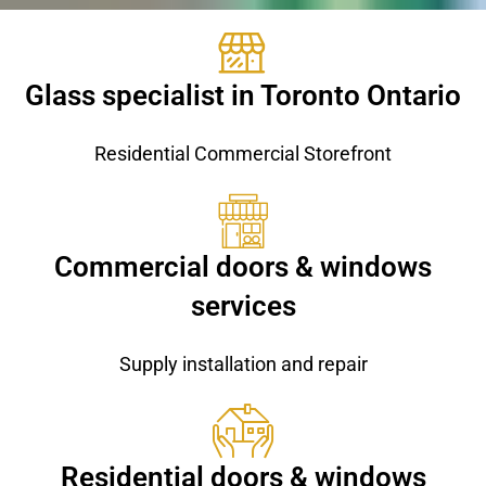
Glass specialist in Toronto Ontario
Residential Commercial Storefront
Commercial doors & windows
services
Supply installation and repair
Residential doors & windows