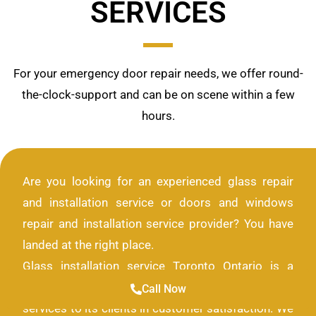
SERVICES
For your emergency door repair needs, we offer round-
the-clock-support and can be on scene within a few
hours.
Are you looking for an experienced glass repair
and installation service or doors and windows
repair and installation service provider? You have
landed at the right place.
Glass installation service Toronto Ontario is a
company that provides only the highest quality of
Call Now
services to its clients in customer satisfaction. We