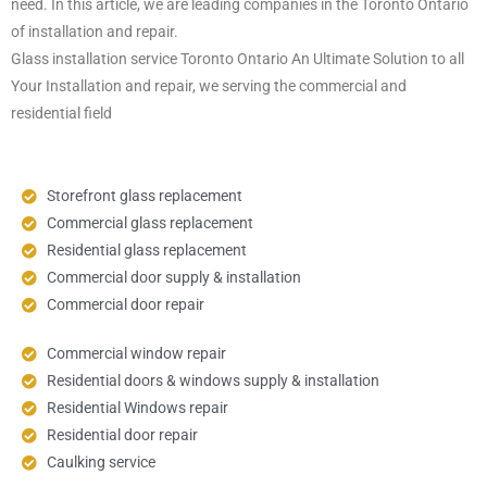
need. In this article, we are leading companies in the Toronto Ontario
of installation and repair.
Glass installation service Toronto Ontario An Ultimate Solution to all
Your Installation and repair, we serving the commercial and
residential field
Storefront glass replacement
Commercial glass replacement
Residential glass replacement
Commercial door supply & installation
Commercial door repair
Commercial window repair
Residential doors & windows supply & installation
Residential Windows repair
Residential door repair
Caulking service