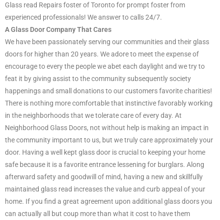
Glass read Repairs foster of Toronto for prompt foster from
experienced professionals! We answer to calls 24/7.
A Glass Door Company That Cares
We have been passionately serving our communities and their glass
doors for higher than 20 years. We adore to meet the expense of
encourage to every the people we abet each daylight and we try to
feat it by giving assist to the community subsequently society
happenings and small donations to our customers favorite charities!
There is nothing more comfortable that instinctive favorably working
in the neighborhoods that we tolerate care of every day. At
Neighborhood Glass Doors, not without help is making an impact in
the community important to us, but we truly care approximately your
door. Having a well kept glass door is crucial to keeping your home
safe because it is a favorite entrance lessening for burglars. Along
afterward safety and goodwill of mind, having a new and skillfully
maintained glass read increases the value and curb appeal of your
home. If you find a great agreement upon additional glass doors you
can actually all but coup more than what it cost to have them