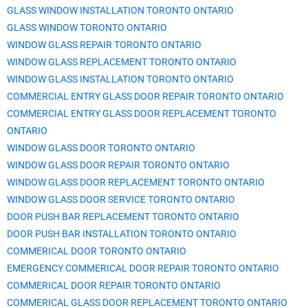
GLASS WINDOW INSTALLATION TORONTO ONTARIO
GLASS WINDOW TORONTO ONTARIO
WINDOW GLASS REPAIR TORONTO ONTARIO
WINDOW GLASS REPLACEMENT TORONTO ONTARIO
WINDOW GLASS INSTALLATION TORONTO ONTARIO
COMMERCIAL ENTRY GLASS DOOR REPAIR TORONTO ONTARIO
COMMERCIAL ENTRY GLASS DOOR REPLACEMENT TORONTO
ONTARIO
WINDOW GLASS DOOR TORONTO ONTARIO
WINDOW GLASS DOOR REPAIR TORONTO ONTARIO
WINDOW GLASS DOOR REPLACEMENT TORONTO ONTARIO
WINDOW GLASS DOOR SERVICE TORONTO ONTARIO
DOOR PUSH BAR REPLACEMENT TORONTO ONTARIO
DOOR PUSH BAR INSTALLATION TORONTO ONTARIO
COMMERICAL DOOR TORONTO ONTARIO
EMERGENCY COMMERICAL DOOR REPAIR TORONTO ONTARIO
COMMERICAL DOOR REPAIR TORONTO ONTARIO
COMMERICAL GLASS DOOR REPLACEMENT TORONTO ONTARIO