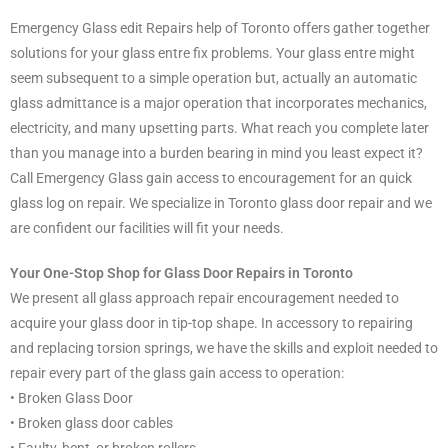
Emergency Glass edit Repairs help of Toronto offers gather together
solutions for your glass entre fix problems. Your glass entre might
seem subsequent to a simple operation but, actually an automatic
glass admittance is a major operation that incorporates mechanics,
electricity, and many upsetting parts. What reach you complete later
than you manage into a burden bearing in mind you least expect it?
Call Emergency Glass gain access to encouragement for an quick
glass log on repair. We specialize in Toronto glass door repair and we
are confident our facilities will fit your needs.
Your One-Stop Shop for Glass Door Repairs in Toronto
We present all glass approach repair encouragement needed to
acquire your glass door in tip-top shape. In accessory to repairing
and replacing torsion springs, we have the skills and exploit needed to
repair every part of the glass gain access to operation:
• Broken Glass Door
• Broken glass door cables