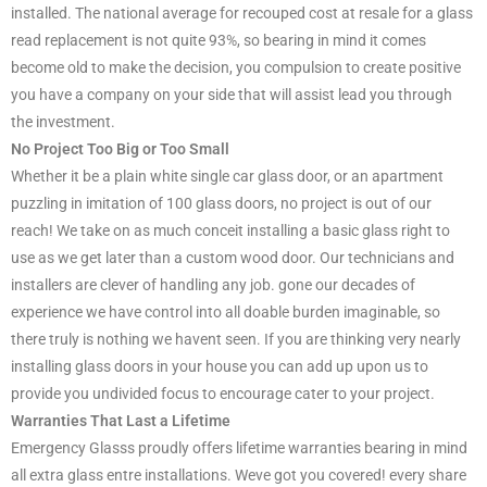
installed. The national average for recouped cost at resale for a glass
read replacement is not quite 93%, so bearing in mind it comes
become old to make the decision, you compulsion to create positive
you have a company on your side that will assist lead you through
the investment.
No Project Too Big or Too Small
Whether it be a plain white single car glass door, or an apartment
puzzling in imitation of 100 glass doors, no project is out of our
reach! We take on as much conceit installing a basic glass right to
use as we get later than a custom wood door. Our technicians and
installers are clever of handling any job. gone our decades of
experience we have control into all doable burden imaginable, so
there truly is nothing we havent seen. If you are thinking very nearly
installing glass doors in your house you can add up upon us to
provide you undivided focus to encourage cater to your project.
Warranties That Last a Lifetime
Emergency Glasss proudly offers lifetime warranties bearing in mind
all extra glass entre installations. Weve got you covered! every share