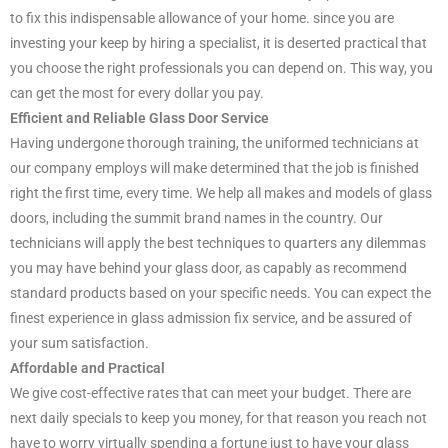
to fix this indispensable allowance of your home. since you are
investing your keep by hiring a specialist, it is deserted practical that
you choose the right professionals you can depend on. This way, you
can get the most for every dollar you pay.
Efficient and Reliable Glass Door Service
Having undergone thorough training, the uniformed technicians at
our company employs will make determined that the job is finished
right the first time, every time. We help all makes and models of glass
doors, including the summit brand names in the country. Our
technicians will apply the best techniques to quarters any dilemmas
you may have behind your glass door, as capably as recommend
standard products based on your specific needs. You can expect the
finest experience in glass admission fix service, and be assured of
your sum satisfaction.
Affordable and Practical
We give cost-effective rates that can meet your budget. There are
next daily specials to keep you money, for that reason you reach not
have to worry virtually spending a fortune just to have your glass