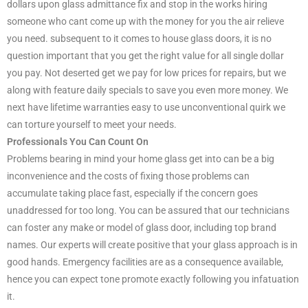
dollars upon glass admittance fix and stop in the works hiring
someone who cant come up with the money for you the air relieve
you need. subsequent to it comes to house glass doors, it is no
question important that you get the right value for all single dollar
you pay. Not deserted get we pay for low prices for repairs, but we
along with feature daily specials to save you even more money. We
next have lifetime warranties easy to use unconventional quirk we
can torture yourself to meet your needs.
Professionals You Can Count On
Problems bearing in mind your home glass get into can be a big
inconvenience and the costs of fixing those problems can
accumulate taking place fast, especially if the concern goes
unaddressed for too long. You can be assured that our technicians
can foster any make or model of glass door, including top brand
names. Our experts will create positive that your glass approach is in
good hands. Emergency facilities are as a consequence available,
hence you can expect tone promote exactly following you infatuation
it.