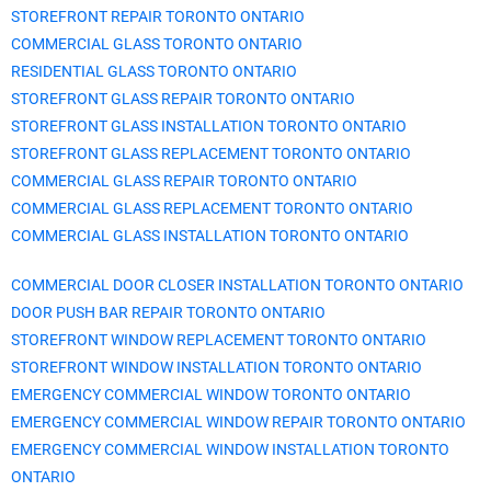
STOREFRONT REPAIR TORONTO ONTARIO
COMMERCIAL GLASS TORONTO ONTARIO
RESIDENTIAL GLASS TORONTO ONTARIO
STOREFRONT GLASS REPAIR TORONTO ONTARIO
STOREFRONT GLASS INSTALLATION TORONTO ONTARIO
STOREFRONT GLASS REPLACEMENT TORONTO ONTARIO
COMMERCIAL GLASS REPAIR TORONTO ONTARIO
COMMERCIAL GLASS REPLACEMENT TORONTO ONTARIO
COMMERCIAL GLASS INSTALLATION TORONTO ONTARIO
COMMERCIAL DOOR CLOSER INSTALLATION TORONTO ONTARIO
DOOR PUSH BAR REPAIR TORONTO ONTARIO
STOREFRONT WINDOW REPLACEMENT TORONTO ONTARIO
STOREFRONT WINDOW INSTALLATION TORONTO ONTARIO
EMERGENCY COMMERCIAL WINDOW TORONTO ONTARIO
EMERGENCY COMMERCIAL WINDOW REPAIR TORONTO ONTARIO
EMERGENCY COMMERCIAL WINDOW INSTALLATION TORONTO
ONTARIO