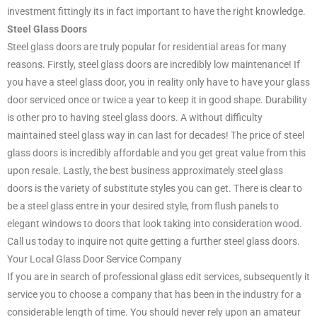
investment fittingly its in fact important to have the right knowledge.
Steel Glass Doors
Steel glass doors are truly popular for residential areas for many
reasons. Firstly, steel glass doors are incredibly low maintenance! If
you have a steel glass door, you in reality only have to have your glass
door serviced once or twice a year to keep it in good shape. Durability
is other pro to having steel glass doors. A without difficulty
maintained steel glass way in can last for decades! The price of steel
glass doors is incredibly affordable and you get great value from this
upon resale. Lastly, the best business approximately steel glass
doors is the variety of substitute styles you can get. There is clear to
be a steel glass entre in your desired style, from flush panels to
elegant windows to doors that look taking into consideration wood.
Call us today to inquire not quite getting a further steel glass doors.
Your Local Glass Door Service Company
If you are in search of professional glass edit services, subsequently it
service you to choose a company that has been in the industry for a
considerable length of time. You should never rely upon an amateur