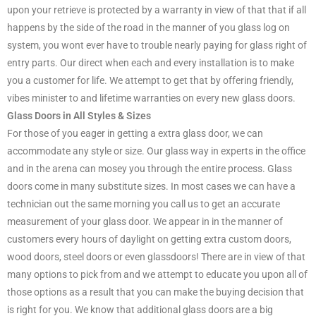
upon your retrieve is protected by a warranty in view of that that if all
happens by the side of the road in the manner of you glass log on
system, you wont ever have to trouble nearly paying for glass right of
entry parts. Our direct when each and every installation is to make
you a customer for life. We attempt to get that by offering friendly,
vibes minister to and lifetime warranties on every new glass doors.
Glass Doors in All Styles & Sizes
For those of you eager in getting a extra glass door, we can
accommodate any style or size. Our glass way in experts in the office
and in the arena can mosey you through the entire process. Glass
doors come in many substitute sizes. In most cases we can have a
technician out the same morning you call us to get an accurate
measurement of your glass door. We appear in in the manner of
customers every hours of daylight on getting extra custom doors,
wood doors, steel doors or even glassdoors! There are in view of that
many options to pick from and we attempt to educate you upon all of
those options as a result that you can make the buying decision that
is right for you. We know that additional glass doors are a big