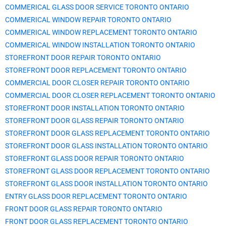
COMMERICAL GLASS DOOR SERVICE TORONTO ONTARIO
COMMERICAL WINDOW REPAIR TORONTO ONTARIO
COMMERICAL WINDOW REPLACEMENT TORONTO ONTARIO
COMMERICAL WINDOW INSTALLATION TORONTO ONTARIO
STOREFRONT DOOR REPAIR TORONTO ONTARIO
STOREFRONT DOOR REPLACEMENT TORONTO ONTARIO
COMMERCIAL DOOR CLOSER REPAIR TORONTO ONTARIO
COMMERCIAL DOOR CLOSER REPLACEMENT TORONTO ONTARIO
STOREFRONT DOOR INSTALLATION TORONTO ONTARIO
STOREFRONT DOOR GLASS REPAIR TORONTO ONTARIO
STOREFRONT DOOR GLASS REPLACEMENT TORONTO ONTARIO
STOREFRONT DOOR GLASS INSTALLATION TORONTO ONTARIO
STOREFRONT GLASS DOOR REPAIR TORONTO ONTARIO
STOREFRONT GLASS DOOR REPLACEMENT TORONTO ONTARIO
STOREFRONT GLASS DOOR INSTALLATION TORONTO ONTARIO
ENTRY GLASS DOOR REPLACEMENT TORONTO ONTARIO
FRONT DOOR GLASS REPAIR TORONTO ONTARIO
FRONT DOOR GLASS REPLACEMENT TORONTO ONTARIO