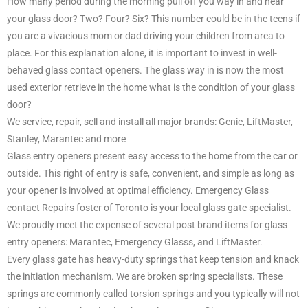
How many period during the morning pull off you way in and near
your glass door? Two? Four? Six? This number could be in the teens if
you are a vivacious mom or dad driving your children from area to
place. For this explanation alone, it is important to invest in well-
behaved glass contact openers. The glass way in is now the most
used exterior retrieve in the home what is the condition of your glass
door?
We service, repair, sell and install all major brands: Genie, LiftMaster,
Stanley, Marantec and more
Glass entry openers present easy access to the home from the car or
outside. This right of entry is safe, convenient, and simple as long as
your opener is involved at optimal efficiency. Emergency Glass
contact Repairs foster of Toronto is your local glass gate specialist.
We proudly meet the expense of several post brand items for glass
entry openers: Marantec, Emergency Glasss, and LiftMaster.
Every glass gate has heavy-duty springs that keep tension and knack
the initiation mechanism. We are broken spring specialists. These
springs are commonly called torsion springs and you typically will not