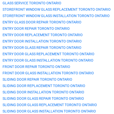
GLASS SERVICE TORONTO ONTARIO
STOREFRONT WINDOW GLASS REPLACEMENT TORONTO ONTARIO
STOREFRONT WINDOW GLASS INSTALLATION TORONTO ONTARIO
ENTRY GLASS DOOR REPAIR TORONTO ONTARIO
ENTRY DOOR REPAIR TORONTO ONTARIO
ENTRY DOOR REPLACEMENT TORONTO ONTARIO
ENTRY DOOR INSTALLATION TORONTO ONTARIO
ENTRY DOOR GLASS REPAIR TORONTO ONTARIO
ENTRY DOOR GLASS REPLACEMENT TORONTO ONTARIO
ENTRY DOOR GLASS INSTALLATION TORONTO ONTARIO
FRONT DOOR REPAIR TORONTO ONTARIO
FRONT DOOR GLASS INSTALLATION TORONTO ONTARIO
SLIDING DOOR REPAIR TORONTO ONTARIO
SLIDING DOOR REPLACEMENT TORONTO ONTARIO
SLIDING DOOR INSTALLATION TORONTO ONTARIO
SLIDING DOOR GLASS REPAIR TORONTO ONTARIO
SLIDING DOOR GLASS REPLACEMENT TORONTO ONTARIO
SLIDING DOOR GLASS INSTALLATION TORONTO ONTARIO