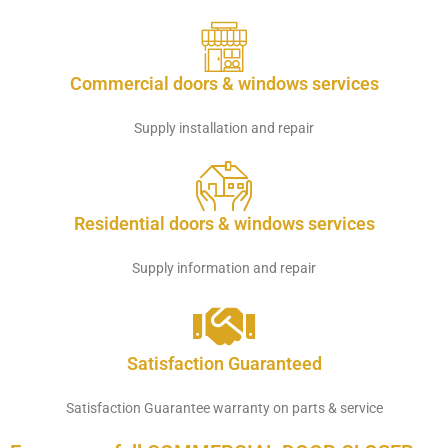
Commercial doors & windows services
Supply installation and repair
Residential doors & windows services
Supply information and repair
Satisfaction Guaranteed
Satisfaction Guarantee warranty on parts & service