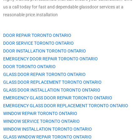
us a call today for fast and dependable glassdoor services at a
reasonable price.installation
DOOR REPAIR TORONTO ONTARIO
DOOR SERVICE TORONTO ONTARIO
DOOR INSTALLATION TORONTO ONTARIO
EMERGENCY DOOR REPAIR TORONTO ONTARIO
DOOR TORONTO ONTARIO
GLASS DOOR REPAIR TORONTO ONTARIO
GLASS DOOR REPLACEMENT TORONTO ONTARIO
GLASS DOOR INSTALLATION TORONTO ONTARIO
EMERGENCY GLASS DOOR REPAIR TORONTO ONTARIO
EMERGENCY GLASS DOOR REPLACEMENT TORONTO ONTARIO
WINDOW REPAIR TORONTO ONTARIO
WINDOW SERVICE TORONTO ONTARIO
WINDOW INSTALLATION TORONTO ONTARIO
GLASS WINDOW REPAIR TORONTO ONTARIO