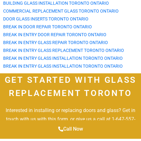
BUILDING GLASS INSTALLATION TORONTO ONTARIO
COMMERCIAL REPLACEMENT GLASS TORONTO ONTARIO
DOOR GLASS INSERTS TORONTO ONTARIO
BREAK IN DOOR REPAIR TORONTO ONTARIO
BREAK IN ENTRY DOOR REPAIR TORONTO ONTARIO
BREAK IN ENTRY GLASS REPAIR TORONTO ONTARIO
BREAK IN ENTRY GLASS REPLACEMENT TORONTO ONTARIO
BREAK IN ENTRY GLASS INSTALLATION TORONTO ONTARIO
BREAK IN ENTRY GLASS INSTALLATION TORONTO ONTARIO
GET STARTED WITH GLASS
REPLACEMENT TORONTO
Interested in installing or replacing doors and glass? Get in
touch with us with this form, or give us a call at 1-647-557-
2887.
Call Now