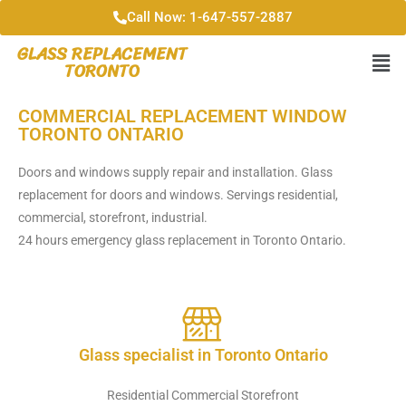
Call Now: 1-647-557-2887
GLASS REPLACEMENT
TORONTO
COMMERCIAL REPLACEMENT WINDOW
TORONTO ONTARIO
Doors and windows supply repair and installation. Glass
replacement for doors and windows. Servings residential,
commercial, storefront, industrial.
24 hours emergency glass replacement in Toronto Ontario.
Glass specialist in Toronto Ontario
Residential Commercial Storefront