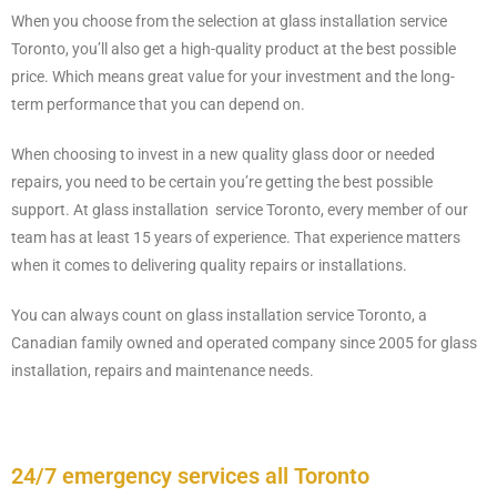
When you choose from the selection at glass installation service
Toronto, you’ll also get a high-quality product at the best possible
price. Which means great value for your investment and the long-
term performance that you can depend on.
When choosing to invest in a new quality glass door or needed
repairs, you need to be certain you’re getting the best possible
support. At glass installation service Toronto, every member of our
team has at least 15 years of experience. That experience matters
when it comes to delivering quality repairs or installations.
You can always count on glass installation service Toronto, a
Canadian family owned and operated company since 2005 for glass
installation, repairs and maintenance needs.
24/7 emergency services all Toronto