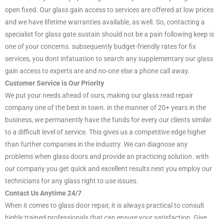
open fixed. Our glass gain access to services are offered at low prices
and we have lifetime warranties available, as well. So, contacting a
specialist for glass gate sustain should not be a pain following keep is
one of your concerns. subsequently budget-friendly rates for fix
services, you dont infatuation to search any supplementary our glass
gain access to experts are and no-one else a phone call away.
Customer Service is Our Priority
We put your needs ahead of ours, making our glass read repair
company one of the best in town. in the manner of 20+ years in the
business, we permanently have the funds for every our clients similar
to a difficult level of service. This gives us a competitive edge higher
than further companies in the industry. We can diagnose any
problems when glass doors and provide an practicing solution. with
our company you get quick and excellent results next you employ our
technicians for any glass right to use issues.
Contact Us Anytime 24/7
When it comes to glass door repair, it is always practical to consult
highly trained professionals that can ensure your satisfaction. Give