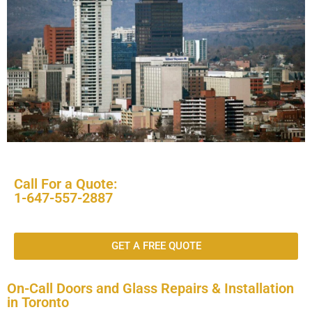
Call For a Quote:
1-647-557-2887
GET A FREE QUOTE
On-Call Doors and Glass Repairs & Installation
in Toronto