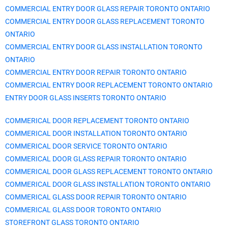
COMMERCIAL ENTRY DOOR GLASS REPAIR TORONTO ONTARIO
COMMERCIAL ENTRY DOOR GLASS REPLACEMENT TORONTO
ONTARIO
COMMERCIAL ENTRY DOOR GLASS INSTALLATION TORONTO
ONTARIO
COMMERCIAL ENTRY DOOR REPAIR TORONTO ONTARIO
COMMERCIAL ENTRY DOOR REPLACEMENT TORONTO ONTARIO
ENTRY DOOR GLASS INSERTS TORONTO ONTARIO
COMMERICAL DOOR REPLACEMENT TORONTO ONTARIO
COMMERICAL DOOR INSTALLATION TORONTO ONTARIO
COMMERICAL DOOR SERVICE TORONTO ONTARIO
COMMERICAL DOOR GLASS REPAIR TORONTO ONTARIO
COMMERICAL DOOR GLASS REPLACEMENT TORONTO ONTARIO
COMMERICAL DOOR GLASS INSTALLATION TORONTO ONTARIO
COMMERICAL GLASS DOOR REPAIR TORONTO ONTARIO
COMMERICAL GLASS DOOR TORONTO ONTARIO
STOREFRONT GLASS TORONTO ONTARIO