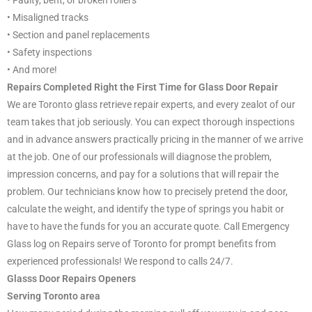
• Faulty, bent, or broken rollers
• Misaligned tracks
• Section and panel replacements
• Safety inspections
• And more!
Repairs Completed Right the First Time for Glass Door Repair
We are Toronto glass retrieve repair experts, and every zealot of our
team takes that job seriously. You can expect thorough inspections
and in advance answers practically pricing in the manner of we arrive
at the job. One of our professionals will diagnose the problem,
impression concerns, and pay for a solutions that will repair the
problem. Our technicians know how to precisely pretend the door,
calculate the weight, and identify the type of springs you habit or
have to have the funds for you an accurate quote. Call Emergency
Glass log on Repairs serve of Toronto for prompt benefits from
experienced professionals! We respond to calls 24/7.
Glasss Door Repairs Openers
Serving Toronto area