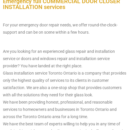
Emergency full COMMERCIAL DOOR CLOSER
INSTALLATION ​ services
For your emergency door repair needs, we offer round-the-clock-
support and can be on scene within a few hours.
Are you looking for an experienced glass repair and installation
service or doors and windows repair and installation service
provider? You have landed at the right place.
Glass installation service Toronto Ontario is a company that provides
only the highest quality of services to its clients in customer
satisfaction. We are also a one-stop shop that provides customers
with all the solutions they need for their glass look.
We have been providing honest, professional, and reasonable
services to homeowners and businesses in Toronto Ontario and
across the Toronto Ontario area for a long time.
We have the best team of experts willing to help you in any time of