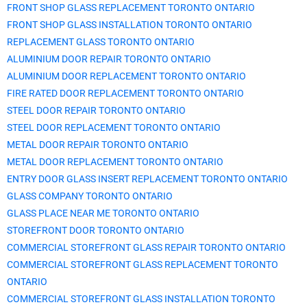
FRONT SHOP GLASS REPLACEMENT TORONTO ONTARIO
FRONT SHOP GLASS INSTALLATION TORONTO ONTARIO
REPLACEMENT GLASS TORONTO ONTARIO
ALUMINIUM DOOR REPAIR TORONTO ONTARIO
ALUMINIUM DOOR REPLACEMENT TORONTO ONTARIO
FIRE RATED DOOR REPLACEMENT TORONTO ONTARIO
STEEL DOOR REPAIR TORONTO ONTARIO
STEEL DOOR REPLACEMENT TORONTO ONTARIO
METAL DOOR REPAIR TORONTO ONTARIO
METAL DOOR REPLACEMENT TORONTO ONTARIO
ENTRY DOOR GLASS INSERT REPLACEMENT TORONTO ONTARIO
GLASS COMPANY TORONTO ONTARIO
GLASS PLACE NEAR ME TORONTO ONTARIO
STOREFRONT DOOR TORONTO ONTARIO
COMMERCIAL STOREFRONT GLASS REPAIR TORONTO ONTARIO
COMMERCIAL STOREFRONT GLASS REPLACEMENT TORONTO
ONTARIO
COMMERCIAL STOREFRONT GLASS INSTALLATION TORONTO