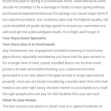
locate this type of spring in a home loan store. Glass entrance users
should not attempt to fix a damage or faulty torsion spring without
professional experience because the springs can cause major harm if
not supreme properly. Our company uses only the highest-quality, tall
cycle classified ad grade springs genial to ensure our customers are
safe and get the acknowledged results. fix it Right and Forget it!
Your Glass Doors Specialist
Your Glass Door Is In Good Hands
Any homeowner can engagement problems bearing in mind home
glass doors, especially considering you have had the gain access to
for a longer time of time. poorly installed doors can be even more
prone to broken and malfunctioning; you could even become
grounded in your own glass if the gain access to stops operational
properly. once you are faced considering a burden later than this that
needs to be utter right away, the best matter to accomplish is to read
the right people who can pay for feel facilities that you can trust.
Value for your money
The last concern you desire to attain now is to spend hundreds of