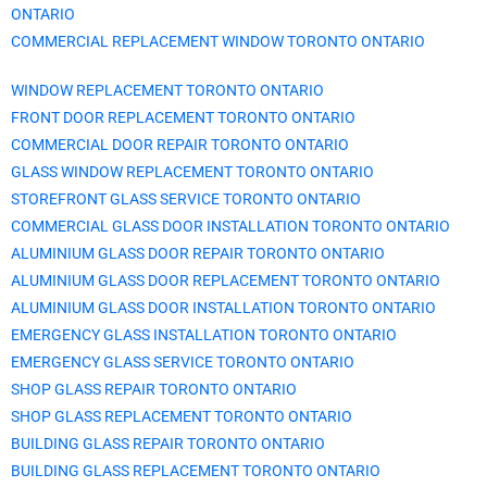
ONTARIO
COMMERCIAL REPLACEMENT WINDOW TORONTO ONTARIO
WINDOW REPLACEMENT TORONTO ONTARIO
FRONT DOOR REPLACEMENT TORONTO ONTARIO
COMMERCIAL DOOR REPAIR TORONTO ONTARIO
GLASS WINDOW REPLACEMENT TORONTO ONTARIO
STOREFRONT GLASS SERVICE TORONTO ONTARIO
COMMERCIAL GLASS DOOR INSTALLATION TORONTO ONTARIO
ALUMINIUM GLASS DOOR REPAIR TORONTO ONTARIO
ALUMINIUM GLASS DOOR REPLACEMENT TORONTO ONTARIO
ALUMINIUM GLASS DOOR INSTALLATION TORONTO ONTARIO
EMERGENCY GLASS INSTALLATION TORONTO ONTARIO
EMERGENCY GLASS SERVICE TORONTO ONTARIO
SHOP GLASS REPAIR TORONTO ONTARIO
SHOP GLASS REPLACEMENT TORONTO ONTARIO
BUILDING GLASS REPAIR TORONTO ONTARIO
BUILDING GLASS REPLACEMENT TORONTO ONTARIO