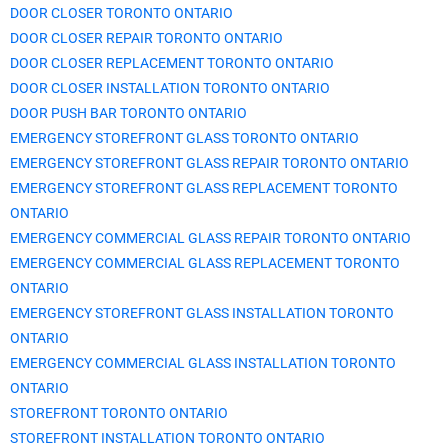
DOOR CLOSER TORONTO ONTARIO
DOOR CLOSER REPAIR TORONTO ONTARIO
DOOR CLOSER REPLACEMENT TORONTO ONTARIO
DOOR CLOSER INSTALLATION TORONTO ONTARIO
DOOR PUSH BAR TORONTO ONTARIO
EMERGENCY STOREFRONT GLASS TORONTO ONTARIO
EMERGENCY STOREFRONT GLASS REPAIR TORONTO ONTARIO
EMERGENCY STOREFRONT GLASS REPLACEMENT TORONTO
ONTARIO
EMERGENCY COMMERCIAL GLASS REPAIR TORONTO ONTARIO
EMERGENCY COMMERCIAL GLASS REPLACEMENT TORONTO
ONTARIO
EMERGENCY STOREFRONT GLASS INSTALLATION TORONTO
ONTARIO
EMERGENCY COMMERCIAL GLASS INSTALLATION TORONTO
ONTARIO
STOREFRONT TORONTO ONTARIO
STOREFRONT INSTALLATION TORONTO ONTARIO