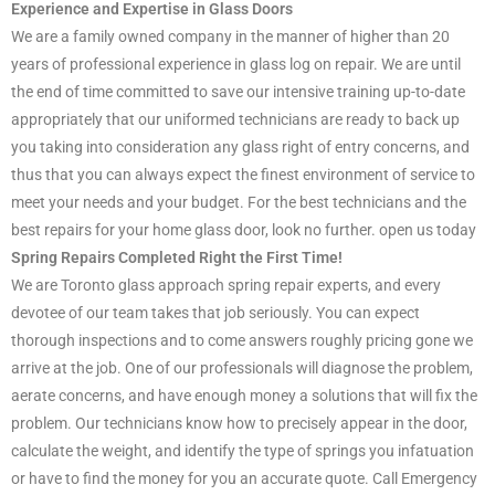
Experience and Expertise in Glass Doors
We are a family owned company in the manner of higher than 20
years of professional experience in glass log on repair. We are until
the end of time committed to save our intensive training up-to-date
appropriately that our uniformed technicians are ready to back up
you taking into consideration any glass right of entry concerns, and
thus that you can always expect the finest environment of service to
meet your needs and your budget. For the best technicians and the
best repairs for your home glass door, look no further. open us today
Spring Repairs Completed Right the First Time!
We are Toronto glass approach spring repair experts, and every
devotee of our team takes that job seriously. You can expect
thorough inspections and to come answers roughly pricing gone we
arrive at the job. One of our professionals will diagnose the problem,
aerate concerns, and have enough money a solutions that will fix the
problem. Our technicians know how to precisely appear in the door,
calculate the weight, and identify the type of springs you infatuation
or have to find the money for you an accurate quote. Call Emergency