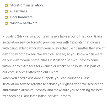
Storefront installation
Glass walls
Door hardware
Window hardware
Providing 24/7 service, our team is available around the clock. Glass
installation service Toronto provides you with flexibility that comes
with being able to work with your busy schedule no matter the time of
day or day of the week. We even call ahead, so you know when we’re
on our way to your home. Glass installation service Toronto come
without any extra fees for evening or weekend callouts. It is part of
our core services offered to our clients.
When you need glass door support, you can count on Glass
installation service Toronto to service your glass door. We service the
surrounding areas of Toronto, and make sure you’re getting the best
by choosing Glass installation service Toronto.