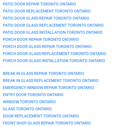
PATIO DOOR REPAIR TORONTO ONTARIO
PATIO DOOR REPLACEMENT TORONTO ONTARIO
PATIO DOOR GLASS REPAIR TORONTO ONTARIO
PATIO DOOR GLASS REPLACEMENT TORONTO ONTARIO
PATIO DOOR GLASS INSTALLATION TORONTO ONTARIO
PORCH DOOR REPAIR TORONTO ONTARIO
PORCH DOOR GLASS REPAIR TORONTO ONTARIO
PORCH DOOR GLASS REPLACEMENT TORONTO ONTARIO
PORCH DOOR GLASS INSTALLATION TORONTO ONTARIO
BREAK IN GLASS REPAIR TORONTO ONTARIO
BREAK IN GLASS REPLACEMENT TORONTO ONTARIO
EMERGENCY WINDOW REPAIR TORONTO ONTARIO
ENTRY DOOR TORONTO ONTARIO
WINDOW TORONTO ONTARIO
GLASS TORONTO ONTARIO
DOOR REPLACEMENT TORONTO ONTARIO
FRONT SHOP GLASS REPAIR TORONTO ONTARIO