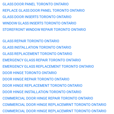
GLASS DOOR PANEL TORONTO ONTARIO
REPLACE GLASS DOOR PANEL TORONTO ONTARIO
GLASS DOOR INSERTS TORONTO ONTARIO
WINDOW GLASS INSERTS TORONTO ONTARIO
STOREFRONT WINDOW REPAIR TORONTO ONTARIO
GLASS REPAIR TORONTO ONTARIO
GLASS INSTALLATION TORONTO ONTARIO
GLASS REPLACEMENT TORONTO ONTARIO
EMERGENCY GLASS REPAIR TORONTO ONTARIO
EMERGENCY GLASS REPLACEMENT TORONTO ONTARIO
DOOR HINGE TORONTO ONTARIO
DOOR HINGE REPAIR TORONTO ONTARIO
DOOR HINGE REPLACEMENT TORONTO ONTARIO
DOOR HINGE INSTALLATION TORONTO ONTARIO
COMMERCIAL DOOR HINGE REPAIR TORONTO ONTARIO
COMMERCIAL DOOR HINGE REPLACEMRNT TORONTO ONTARIO
COMMERCIAL DOOR HINGE REPLACEMRNT TORONTO ONTARIO