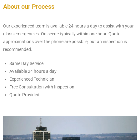
About our Process
Our experienced team is available 24 hours a day to assist with your
glass emergencies. On scene typically within one hour. Quote
approximations over the phone are possbile, but an inspection is
recommended.
Same Day Service
Available 24 hours a day
Experienced Technician
Free Consultation with Inspection
Quote Provided