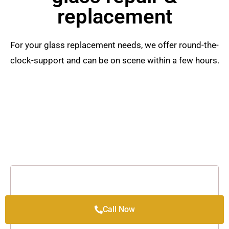
replacement
For your glass replacement needs, we offer round-the-
clock-support and can be on scene within a few hours.
Call Now