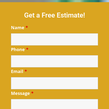
Get a Free Estimate!
Name
*
Phone
*
Email
*
Message
*