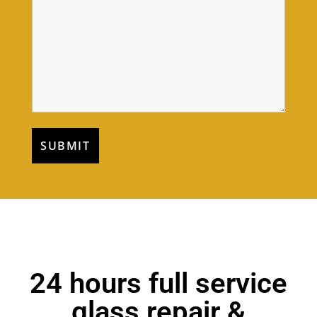
24 hours full service
glass repair &