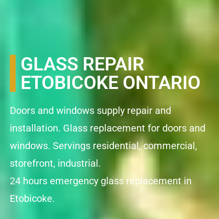
GLASS REPAIR
ETOBICOKE ONTARIO
Doors and windows supply repair and
installation. Glass replacement for doors and
windows. Servings residential, commercial,
storefront, industrial.
24 hours emergency glass replacement in
Etobicoke.