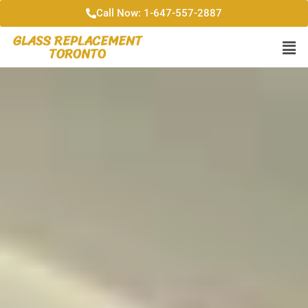
Call Now: 1-647-557-2887
GLASS REPLACEMENT
TORONTO