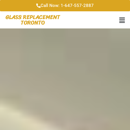
Call Now: 1-647-557-2887
GLASS REPLACEMENT
TORONTO