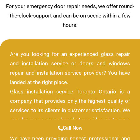
For your emergency door repair needs, we offer round-
the-clock-support and can be on scene within a few
hours.
Are you looking for an experienced glass repair
and installation service or doors and windows
repair and installation service provider? You have
landed at the right place.
Glass installation service Toronto Ontario is a
company that provides only the highest quality of
services to its clients in customer satisfaction. We
are also a one-stop shop that provides customers
Call Now
with all the solutions they need for their glass look.
We have been providing honest, professional, and