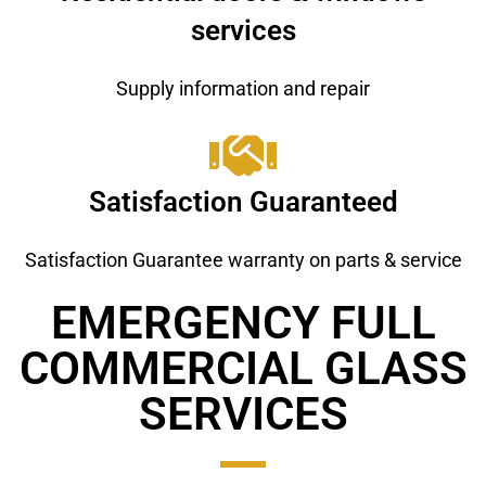
services
Supply information and repair
Satisfaction Guaranteed
Satisfaction Guarantee warranty on parts & service
EMERGENCY FULL
COMMERCIAL GLASS ​
SERVICES