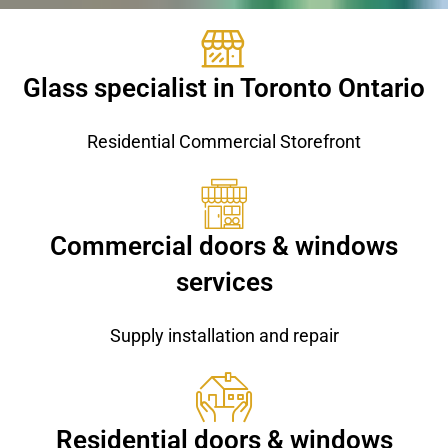
Glass specialist in Toronto Ontario
Residential Commercial Storefront
Commercial doors & windows
services
Supply installation and repair
Residential doors & windows