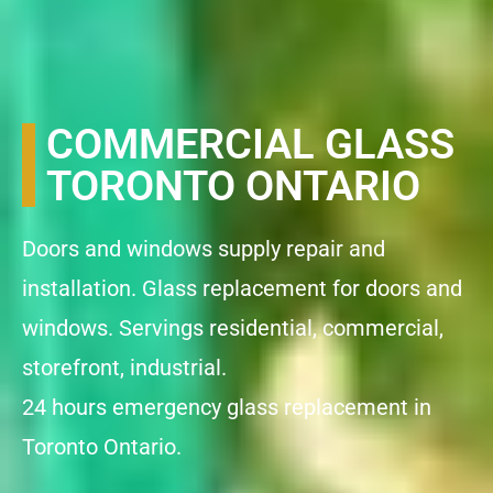
COMMERCIAL GLASS
TORONTO ONTARIO
Doors and windows supply repair and
installation. Glass replacement for doors and
windows. Servings residential, commercial,
storefront, industrial.
24 hours emergency glass replacement in
Toronto Ontario.