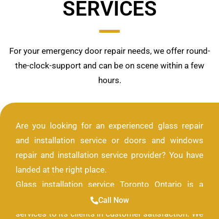
SERVICES
For your emergency door repair needs, we offer round-
the-clock-support and can be on scene within a few
hours.
Are you looking for an experienced glass repair
and installation service or doors and windows
repair and installation service provider? You have
landed at the right place.
Glass installation service Toronto Ontario is a
company that provides only the highest quality of
Call Now
services to its clients in customer satisfaction. We