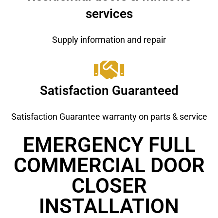
services
Supply information and repair
Satisfaction Guaranteed
Satisfaction Guarantee warranty on parts & service
EMERGENCY FULL
COMMERCIAL DOOR
CLOSER
INSTALLATION ​