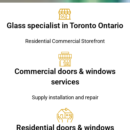
Glass specialist in Toronto Ontario
Residential Commercial Storefront
Commercial doors & windows
services
Supply installation and repair
Residential doors & windows