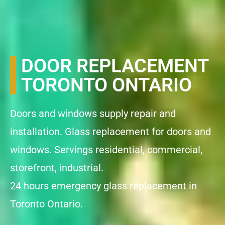
DOOR REPLACEMENT
TORONTO ONTARIO
Doors and windows supply repair and
installation. Glass replacement for doors and
windows. Servings residential, commercial,
storefront, industrial.
24 hours emergency glass replacement in
Toronto Ontario.