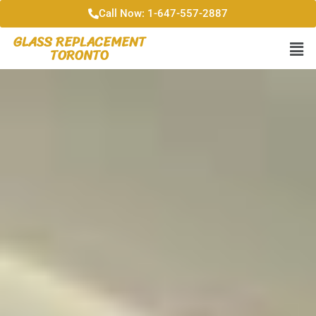
Call Now: 1-647-557-2887
GLASS REPLACEMENT
TORONTO