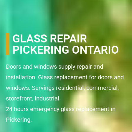
GLASS REPAIR
PICKERING ONTARIO
Doors and windows supply repair and
installation. Glass replacement for doors and
windows. Servings residential, commercial,
storefront, industrial.
24 hours emergency glass replacement in
Pickering.