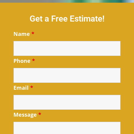
Get a Free Estimate!
Name
*
Phone
*
Email
*
Message
*