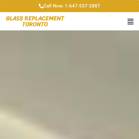
Call Now: 1-647-557-2887
GLASS REPLACEMENT
TORONTO