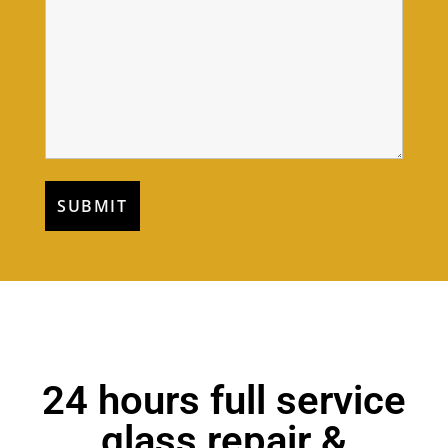
24 hours full service
glass repair &