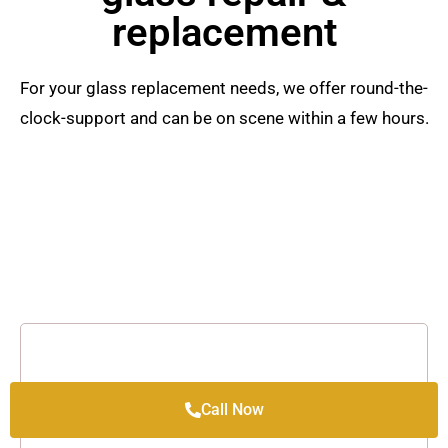
replacement
For your glass replacement needs, we offer round-the-
clock-support and can be on scene within a few hours.
Call Now