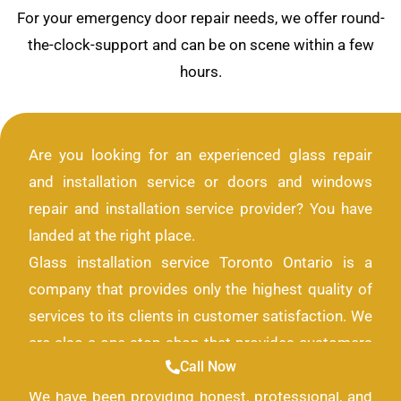
For your emergency door repair needs, we offer round-
the-clock-support and can be on scene within a few
hours.
Are you looking for an experienced glass repair
and installation service or doors and windows
repair and installation service provider? You have
landed at the right place.
Glass installation service Toronto Ontario is a
company that provides only the highest quality of
services to its clients in customer satisfaction. We
are also a one-stop shop that provides customers
Call Now
with all the solutions they need for their glass look.
We have been providing honest, professional, and