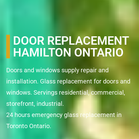
DOOR REPLACEMENT
HAMILTON ONTARIO
Doors and windows supply repair and
installation. Glass replacement for doors and
windows. Servings residential, commercial,
storefront, industrial.
24 hours emergency glass replacement in
Toronto Ontario.