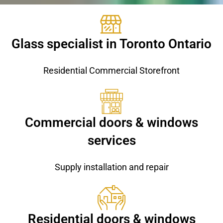
Glass specialist in Toronto Ontario
Residential Commercial Storefront
Commercial doors & windows
services
Supply installation and repair
Residential doors & windows