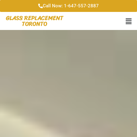
Call Now: 1-647-557-2887
GLASS REPLACEMENT
TORONTO