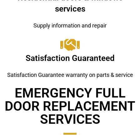
services
Supply information and repair
Satisfaction Guaranteed
Satisfaction Guarantee warranty on parts & service
EMERGENCY FULL
DOOR REPLACEMENT ​
SERVICES